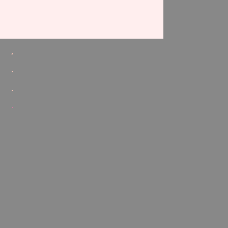
,
.
.
.