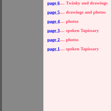
page 6
.... Twinky and drawings
page 5
.... drawings and photos
page 4
.... photos
page 3
.... spoken Tapissary
page 2
.... photos
page 1
.... spoken Tapissary