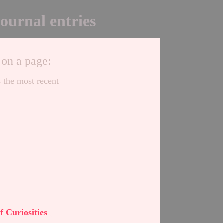
journal entries
 on a page:
s the most recent
,
of Curiosities