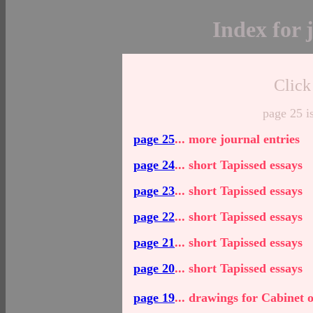
Index for 
Click
page 25 i
page 25
... more journal entries
page 24
... s
hort Tapissed essays
page 23
... s
hort Tapissed essays
page 22
... s
hort Tapissed essays
page 21
... short Tapissed essays
page 20
... short Tapissed essays
page 19
... drawings for Cabinet 