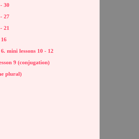
- 30
- 27
- 21
 16
 6. mini lessons 10 - 12
 lesson 9 (conjugation)
he plural)