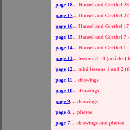
page 18
... Hansel and Grethel 28 
page 17
... Hansel and Grethel 22 
page 16
... Hansel and Grethel 17 
page 15
... Hansel and Grethel 7 -
page 14
... Hansel and Grethel 1 -
page 13
... lessons 3 - 8 (articles)
page 12
... mini lessons 1 and 2 (t
page 11
... drawings
page 10
... drawings
page 9
.... drawings
page 8
.... photos
page 7
.... drawings and photos