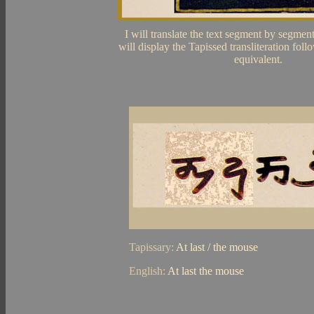
I will translate the text segment by segmen
will display the Tapissed transliteration fol
equivalent.
Tapissary:
At last / the mouse
English:
At last the mouse