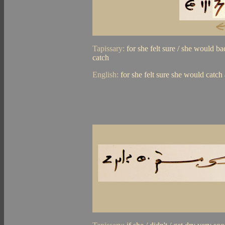
Tapissary:
for she felt sure / she would ba
catch
English:
for she felt sure she would catch