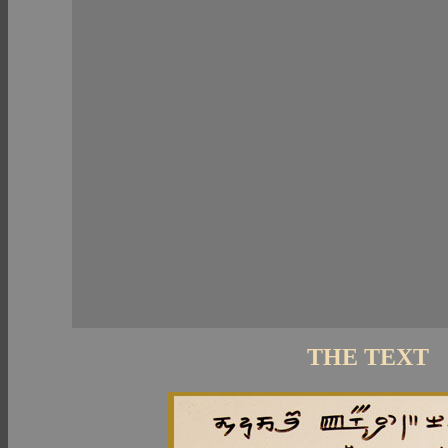
THE TEXT