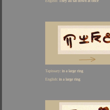
English:
They all sat down at once
Tapissary:
in a large ring
English:
in a large ring