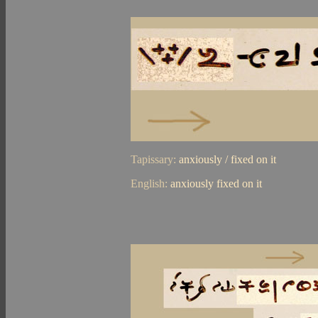
Tapissary:
anxiously / fixed on it
English:
anxiously fixed on it