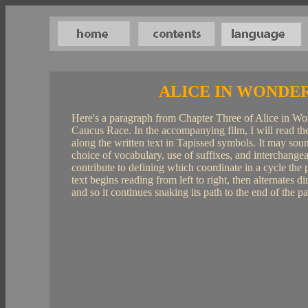
ALICE IN WONDE
Here's a paragraph from Chapter Three of Alice in Wo
Caucus Race. In the accompanying film, I will read the
along the written text in Tapissed symbols. It may sound
choice of vocabulary, use of suffixes, and interchangeab
contribute to defining which coordinate in a cycle the ph
text begins reading from left to right, then alternates d
and so it continues snaking its path to the end of the p