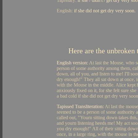
Tapissary:
if she / didn't / get dry very soo
English:
if she did not get dry very soon.
Here are the unbroken t
English version:
At last the Mouse, who s
person of some authority among them, cal
down, all of you, and listen to me! I'll s
dry enough!" They all sat down at once, in
with the Mouse in the middle. Alice kept 
anxiously fixed on it, for she felt sure sh
a bad cold if she did not get dry very soon
Tapissed Transliteration:
At last the mous
seemed to be a person of some authority
called out, "Yourn sitting down takes this,
and yourn listening heeds me! My act soo
you dry enough!" All of their sitting downs
once, in a large ring, with the mouse in th