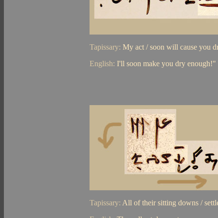
Tapissary:
My act / soon will cause you 
English:
I'll soon make you dry enough!"
Tapissary:
All of their sitting downs / sett