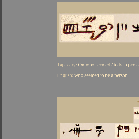
Tapissary:
On who seemed / to be a pers
English:
who seemed to be a person