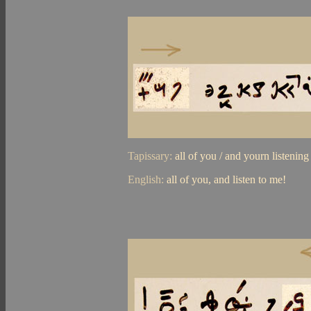
Tapissary:
all of you / and yourn listenin
English:
all of you, and listen to me!