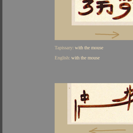
Tapissary:
with the mouse
English:
with the mouse