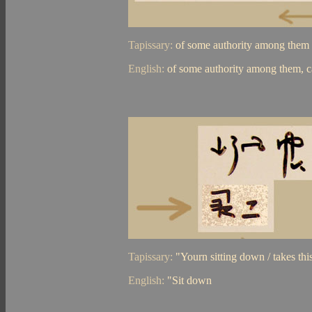
Tapissary:
of some authority among them /
English:
of some authority among them, c
Tapissary:
"Yourn sitting down / takes thi
English:
"Sit down