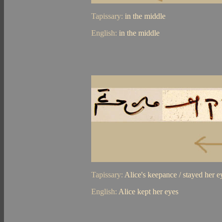
Tapissary:
in the middle
English:
in the middle
Tapissary:
Alice's keepance / stayed her e
English:
Alice kept her eyes