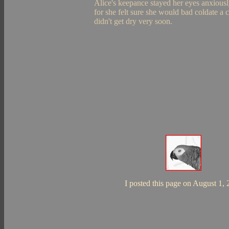
Alice's keepance stayed her eyes anxiously
for she felt sure she would bad coldate a c
didn't get dry very soon.
I posted this page on August 1,